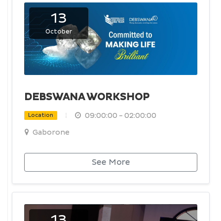
13
October
DEBSWANA WORKSHOP
09:00:00 - 02:00:00
Location
Gaborone
See More
13