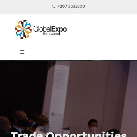
+267 3633300
Trade Opportunities