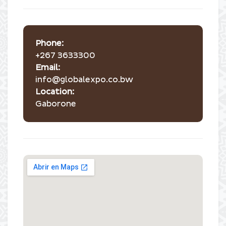
Phone:
+267 3633300
Email:
info@globalexpo.co.bw
Location:
Gaborone