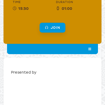
TIME
DURATION
15:30
01:00
JOIN
Presented by