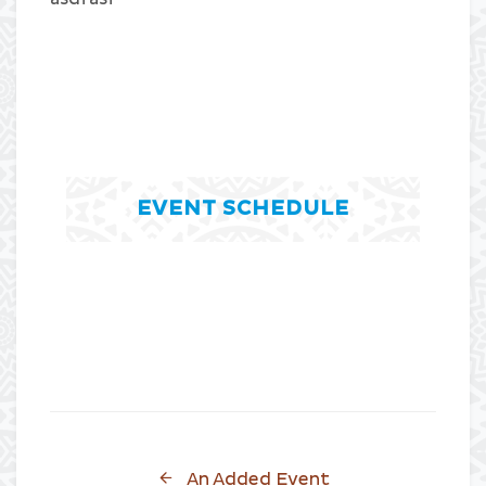
EVENT SCHEDULE
An Added Event