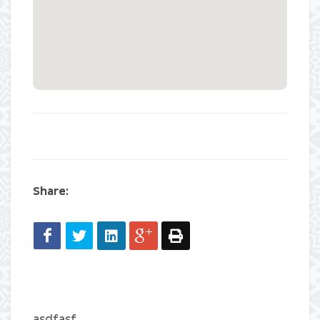
Share:
asdfasf