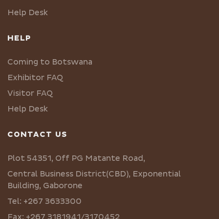
Help Desk
HELP
Coming to Botswana
Exhibitor FAQ
Visitor FAQ
Help Desk
CONTACT US
Plot 54351, Off PG Matante Road,
Central Business District(CBD), Exponential
Building, Gaborone
Tel: +267 3633300
Fax: +267 3181941/3170452