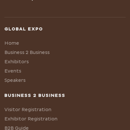
GLOBAL EXPO
Home
Business 2 Business
Exhibitors
Events
Speakers
BUSINESS 2 BUSINESS
Visitor Registration
Exhibitor Registration
B2B Guide