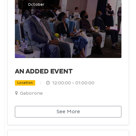
October
AN ADDED EVENT
12:00:00 - 01:00:00
Location
Gaborone
See More