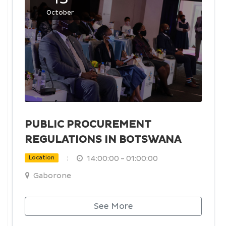
October
PUBLIC PROCUREMENT
REGULATIONS IN BOTSWANA
14:00:00 - 01:00:00
Location
Gaborone
See More