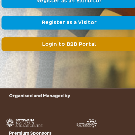
Register as an Exhibitor
Register as a Visitor
Login to B2B Portal
Organised and Managed by
Premium Sponsors