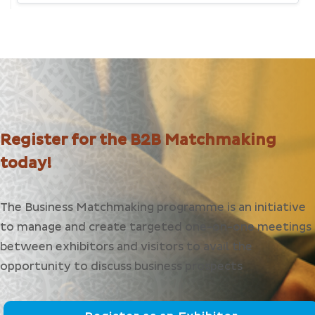
Register for the B2B Matchmaking
today!
The Business Matchmaking programme is an initiative
to manage and create targeted one-on-one meetings
between exhibitors and visitors to avail the
opportunity to discuss business prospects