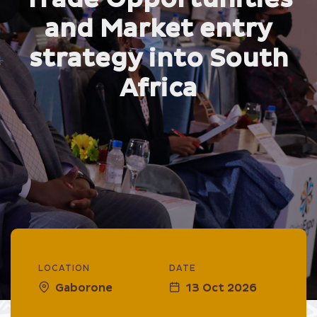
and Market entry
strategy into South
Africa
LOCATION
DATE
Gaborone
13 Oct 2026