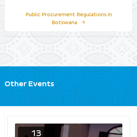
Public Procurement Regulations in
Botswana
Other Events
13