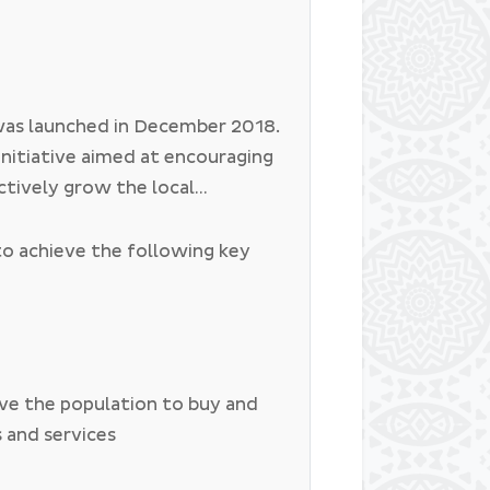
as launched in December 2018.
initiative aimed at encouraging
ctively grow the local
 buying locally made products,
 and using local services. The
to achieve the following key
na to empower, sustain and
iously purchasing and using
 in Botswana.
ive the population to buy and
s and services