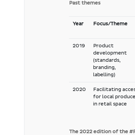
Past themes
Year
Focus/Theme
2019
Product
development
(standards,
branding,
labelling)
2020
Facilitating acce
for local produc
in retail space
The 2022 edition of the 