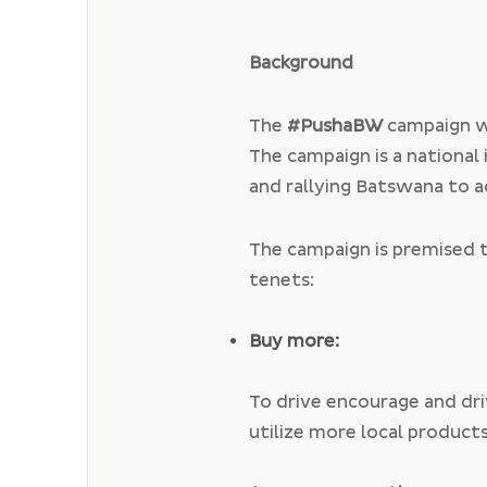
Background
The
#PushaBW
campaign w
The campaign is a national 
and rallying Batswana to a
economy by supporting and
supporting local initiatives
The campaign is premised 
campaign implores Batswa
tenets:
grow the country by consc
products made and grown
Buy more:
To drive encourage and dr
utilize more local product