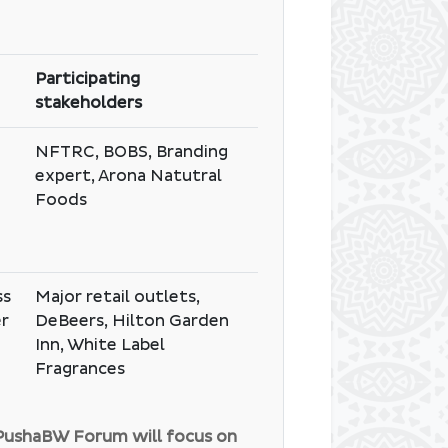
Participating
stakeholders
NFTRC, BOBS, Branding
expert, Arona Natutral
Foods
ss
Major retail outlets,
er
DeBeers, Hilton Garden
Inn, White Label
Fragrances
#PushaBW Forum will focus on