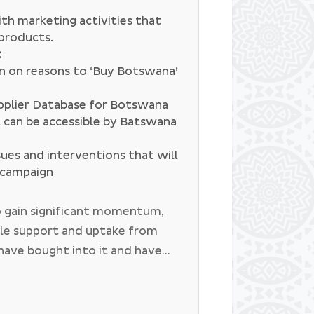
th marketing activities that
 products.
:
on on reasons to ‘Buy Botswana’
pplier Database for Botswana
t can be accessible by Batswana
sues and interventions that will
e campaign
 gain significant momentum,
ble support and uptake from
have bought into it and have
d Botswana for campaign
haBW campaign has sub themes
s aimed at promoting local