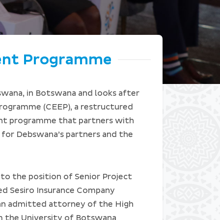
ent Programme
swana, in Botswana and looks after
ogramme (CEEP), a restructured
nt programme that partners with
 for Debswana’s partners and the
o the position of Senior Project
led Sesiro Insurance Company
an admitted attorney of the High
m the University of Botswana