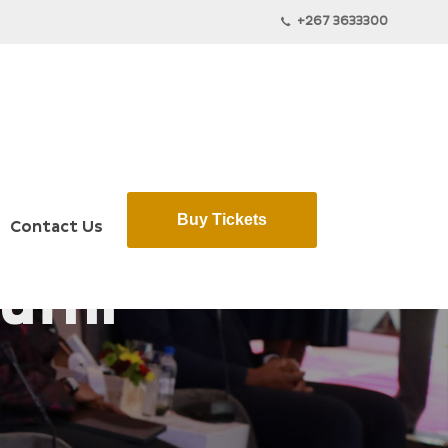
+267 3633300
Buy Tickets
Contact Us
ufhi