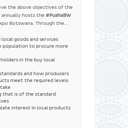
 promoting Botswana’s cuisine
eve the above objectives of the
aimed at promoting local travel
 annually hosts the
#PushaBW
tions in the country.
Expo Botswana. Through the
ms to create a platform where
 to discuss different issues. In
local goods and services
he population to procure more
been discussed:
holders in the buy local
y standards and how producers
ucts meet the required levels
ptake
 that is of the standard
lves
ate interest in local products