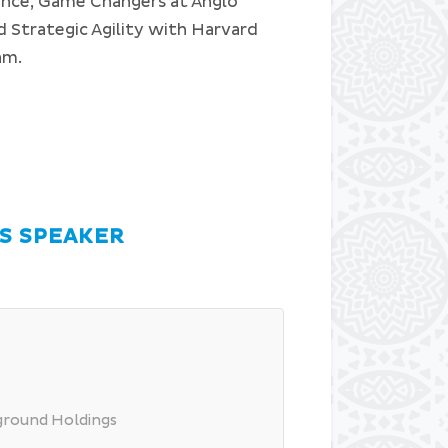
ence, Game Changers at Anglo
 Strategic Agility with Harvard
ram.
S SPEAKER
rground Holdings