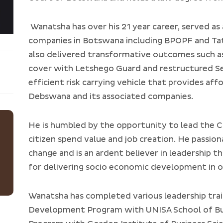
Wanatsha has over his 21 year career, served as
companies in Botswana including BPOPF and Tat
also delivered transformative outcomes such as
cover with Letshego Guard and restructured Se
efficient risk carrying vehicle that provides af
Debswana and its associated companies.
He is humbled by the opportunity to lead the C
citizen spend value and job creation. He passio
change and is an ardent believer in leadership t
for delivering socio economic development in 
Wanatsha has completed various leadership tra
Development Program with UNISA School of Bus