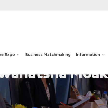
he Expo
Business Matchmaking
Information
 Wanatsha Moak