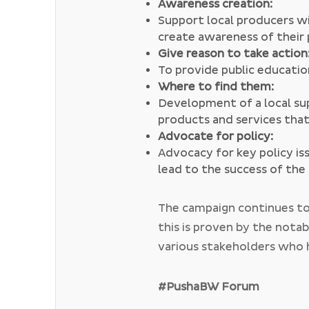
Awareness creation:
Support local producers wi
create awareness of their
Give reason to take action
To provide public educati
Where to find them:
Development of a local su
products and services tha
Advocate for policy:
Advocacy for key policy is
lead to the success of th
The campaign continues to
this is proven by the nota
various stakeholders who 
even partnered with Bran
collaborations. The #Pus
#PushaBW Forum
being
#ListenLocal
which i