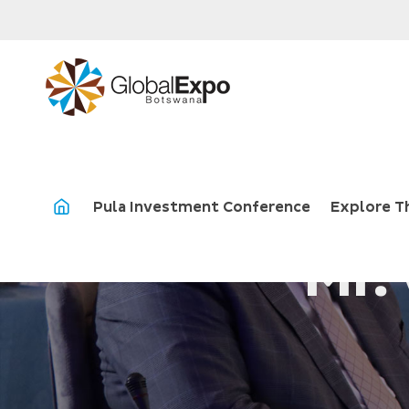
Pula Investment Conference
Explore T
Mr.