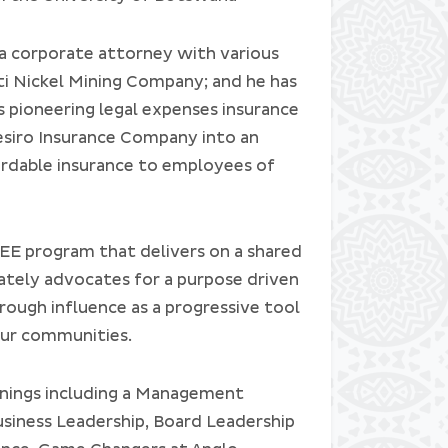
 a corporate attorney with various
i Nickel Mining Company; and he has
 pioneering legal expenses insurance
siro Insurance Company into an
fordable insurance to employees of
EE program that delivers on a shared
nately advocates for a purpose driven
hrough influence as a progressive tool
our communities.
inings including a Management
iness Leadership, Board Leadership