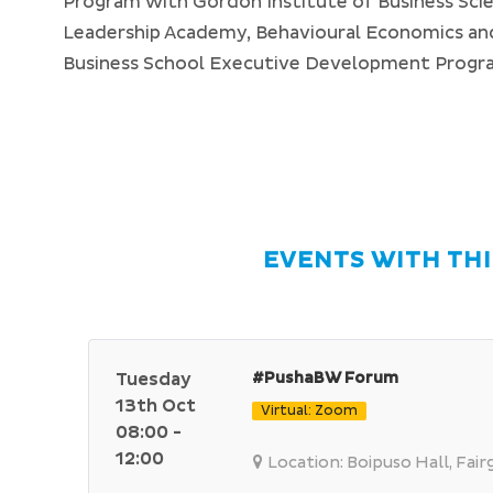
Program with Gordon Institute of Business Sci
Leadership Academy, Behavioural Economics and
Business School Executive Development Prog
EVENTS WITH THI
Tuesday
#PushaBW Forum
13th Oct
Virtual: Zoom
08:00 -
12:00
Location: Boipuso Hall, Fai