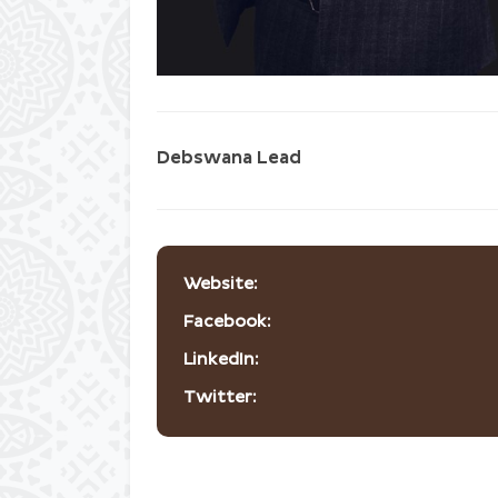
Debswana Lead
Website:
Facebook:
LinkedIn:
Twitter: