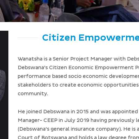
Citizen Empowerm
Wanatsha is a Senior Project Manager with Deb
Debswana’s Citizen Economic Empowerment Pr
performance based socio economic developme
stakeholders to create economic opportunities
community.
He joined Debswana in 2015 and was appointed t
Manager- CEEP in July 2019 having previously 
(Debswana’s general insurance company). He is 
Court of Botswana and holds a law degree fro