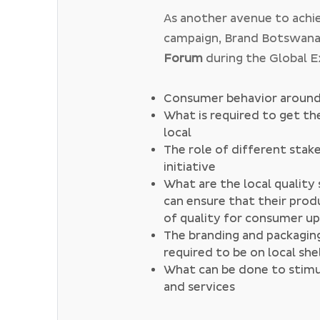
music,
#EatLocal
aimed at
As another avenue to achi
and
#TravelLocal
which is 
campaign, Brand Botswana
to various tourism destina
Forum
during the Global 
Forum, Brand Botswana ai
local stakeholders interact
Consumer behavior around 
What is required to get t
the past, the below have 
local
The role of different stake
initiative
What are the local qualit
can ensure that their prod
of quality for consumer u
The branding and packaging
required to be on local she
What can be done to stimul
and services